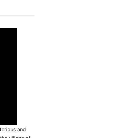
terious and