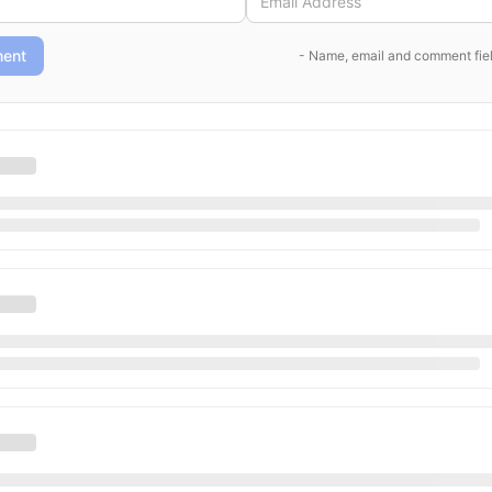
ent
- Name, email and comment fiel