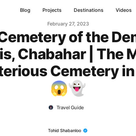
Blog
Projects
Destinations
Videos
February 27, 2023
Cemetery of the D
Tis, Chabahar | The 
erious Cemetery in 
😱👻
Travel Guide
Name
Tohid Shabanloo