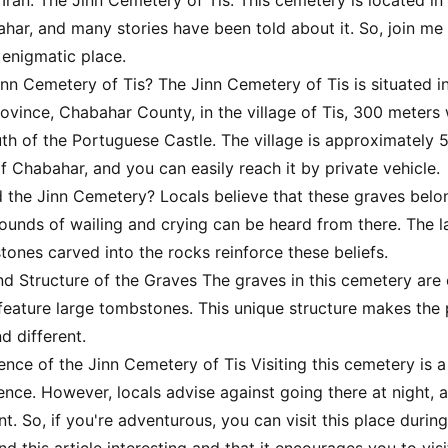
 Iran: The Jinn Cemetery of Tis. This cemetery is located in 
ahar, and many stories have been told about it. So, join me 
 enigmatic place.
inn Cemetery of Tis? The Jinn Cemetery of Tis is situated i
ovince, Chabahar County, in the village of Tis, 300 meters 
uth of the Portuguese Castle. The village is approximately 
f Chabahar, and you can easily reach it by private vehicle.
ed the Jinn Cemetery? Locals believe that these graves belo
 sounds of wailing and crying can be heard from there. The 
tones carved into the rocks reinforce these beliefs.
nd Structure of the Graves The graves in this cemetery are 
feature large tombstones. This unique structure makes the
d different.
ience of the Jinn Cemetery of Tis Visiting this cemetery is 
ience. However, locals advise against going there at night, 
nt. So, if you're adventurous, you can visit this place during