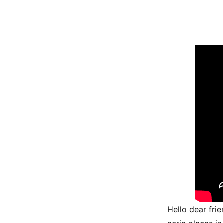
Hello dear fri