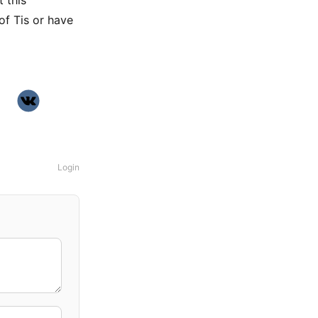
t this
of Tis or have
Login