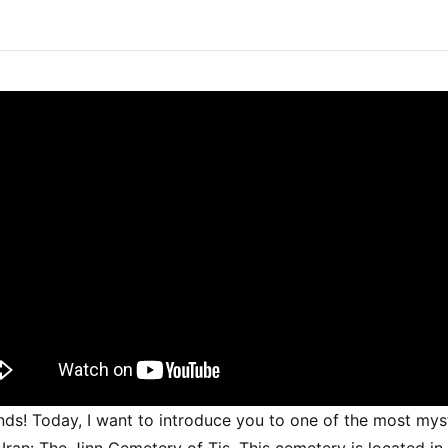
ends! Today, I want to introduce you to one of the most mys