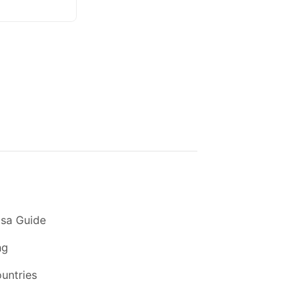
sa Guide
ng
ountries