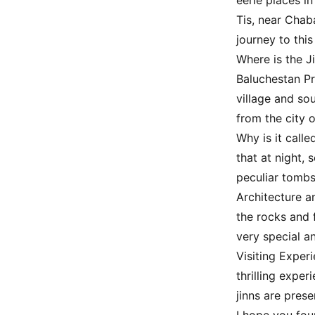
eerie places in
Tis, near Chab
journey to this
Where is the J
Baluchestan Pr
village and so
from the city o
Why is it call
that at night,
peculiar tombs
Architecture a
the rocks and 
very special an
Visiting Exper
thrilling exper
jinns are prese