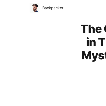
Backpacker
Published on
The 
in 
Myst