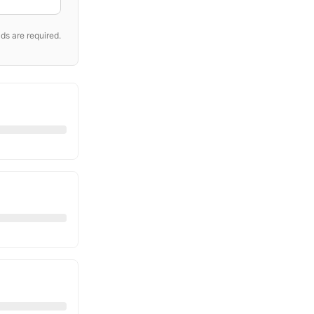
ds are required.