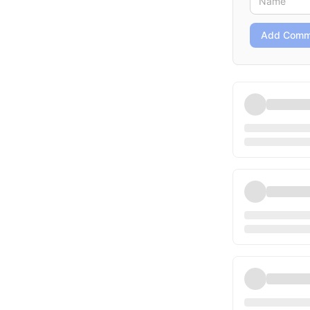
Add Comm