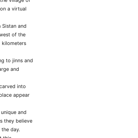
the village of
on a virtual
n Sistan and
west of the
5 kilometers
ng to jinns and
large and
carved into
 place appear
a unique and
as they believe
 the day.