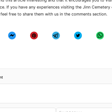
d this article interesting and that it encourages you to visi
ce. If you have any experiences visiting the Jinn Cemetery 
 feel free to share them with us in the comments section.
nt