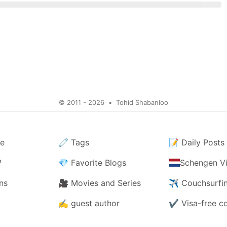
© 2011 - 2026
•
Tohid Shabanloo
e
🧷
Tags
📝
Daily Posts
?
💎
Favorite Blogs
Schengen Vi
ns
🎥
Movies and Series
✈️
Couchsurfi
✍️
guest author
✔️
Visa-free c