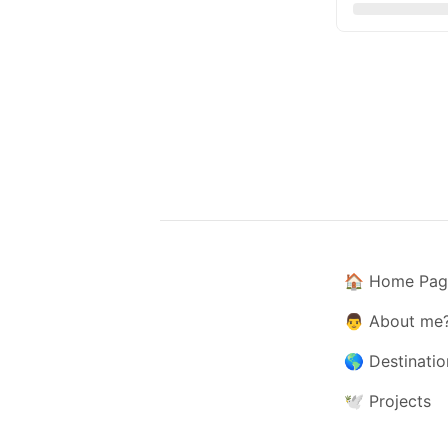
🏠
Home Pag
👨
About me
🌎
Destinatio
🕊️
Projects