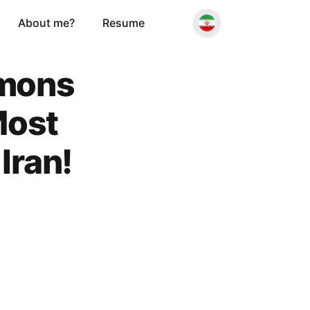
About me?
Resume
emons
Most
Iran!