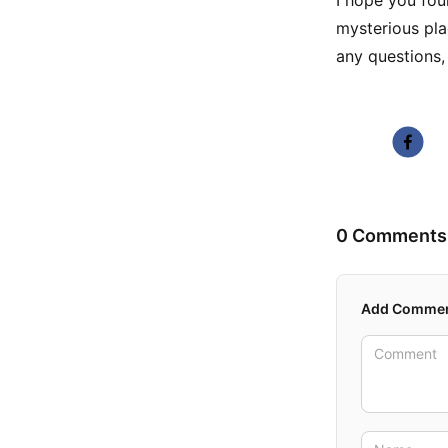
I hope you foun
mysterious pla
any questions,
0 Comments
Add Comme