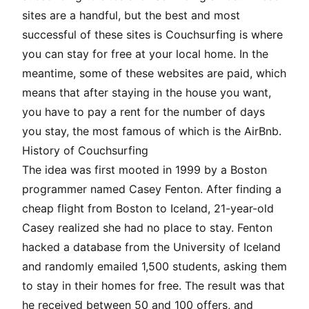
sites are a handful, but the best and most
successful of these sites is
Couchsurfing
is where
you can stay for free at your local home. In the
meantime, some of these websites are paid, which
means that after staying in the house you want,
you have to pay a rent for the number of days
you stay, the most famous of which is the
AirBnb
.
History of Couchsurfing
The idea was first mooted in 1999 by a Boston
programmer named Casey Fenton. After finding a
cheap flight from Boston to Iceland, 21-year-old
Casey realized she had no place to stay. Fenton
hacked a database from the University of Iceland
and randomly emailed 1,500 students, asking them
to stay in their homes for free. The result was that
he received between 50 and 100 offers, and