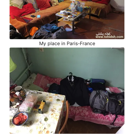
My place in Paris-France