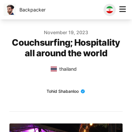
Backpacker
Published on
November 19, 2023
Couchsurfing; Hospitality
all around the world
thailand
Name
Tohid Shabanloo