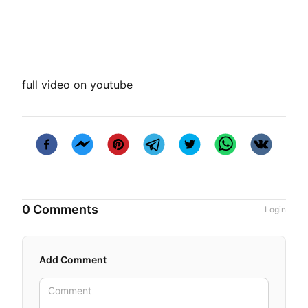
full video on youtube
0 Comments
Login
Add Comment