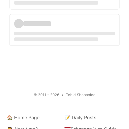
© 2011 - 2026
•
Tohid Shabanloo
🏠
Home Page
📝
Daily Posts
👨
About me?
Schengen Visa Guide