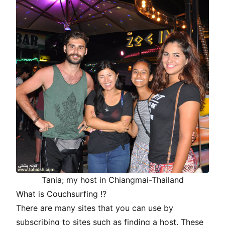
Tania; my host in Chiangmai-Thailand
What is Couchsurfing !?
There are many sites that you can use by
subscribing to sites such as finding a host. These