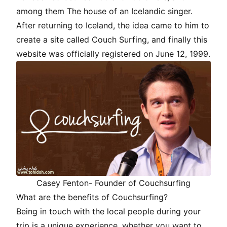
among them The house of an Icelandic singer.
After returning to Iceland, the idea came to him to
create a site called Couch Surfing, and finally this
website was officially registered on June 12, 1999.
Casey Fenton- Founder of Couchsurfing
What are the benefits of Couchsurfing?
Being in touch with the local people during your
trip is a unique experience, whether you want to