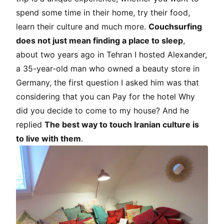
spend some time in their home, try their food,
learn their culture and much more.
Couchsurfing
does not just mean finding a place to sleep
,
about two years ago in Tehran I hosted Alexander,
a 35-year-old man who owned a beauty store in
Germany, the first question I asked him was that
considering that you can Pay for the hotel Why
did you decide to come to my house? And he
replied
The best way to touch Iranian culture is
to live with them
.