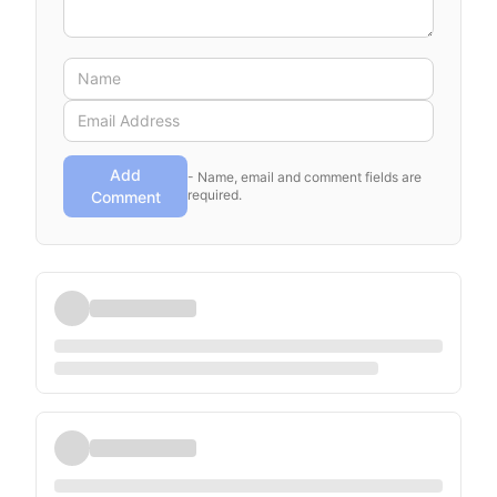
Add
- Name, email and comment fields are
required.
Comment