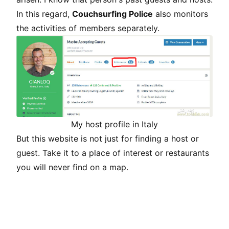
In this regard,
Couchsurfing Police
also monitors
the activities of members separately.
My host profile in Italy
But this website is not just for finding a host or
guest. Take it to a place of interest or restaurants
you will never find on a map.