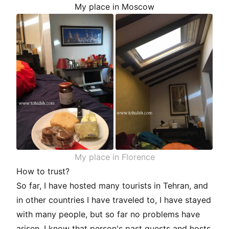
My place in Moscow
My place in Florence
How to trust?
So far, I have hosted many tourists in Tehran, and
in other countries I have traveled to, I have stayed
with many people, but so far no problems have
arisen. I know that person's past guests and hosts.