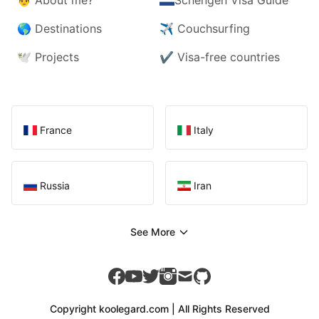
🌎
Destinations
✈️
Couchsurfing
🕊️
Projects
✔️
Visa-free countries
France
Italy
Russia
Iran
See More
facebook
youtube
twitter
instagram
mail
github
Copyright koolegard.com | All Rights Reserved