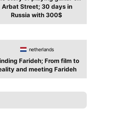
Arbat Street; 30 days in
Russia with 300$
netherlands
inding Farideh; From film to
eality and meeting Farideh