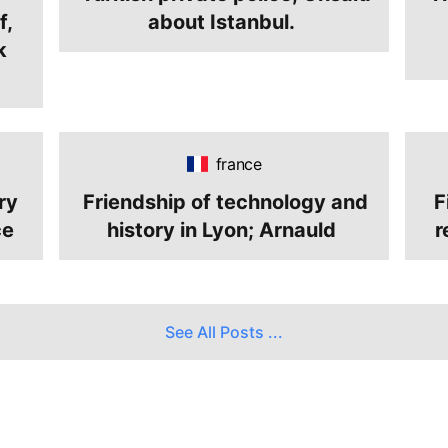
f,
about Istanbul.
k
france
ry
Friendship of technology and
F
ce
history in Lyon; Arnauld
r
See All Posts
...