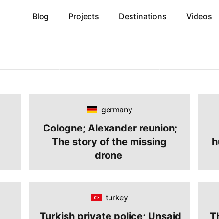
Blog
Projects
Destinations
Videos
26
June 12, 2026
June 4, 2026
p 2026
The Ultimate Budget
Complete Guide
Guide: How to
Travel Guide: How to
Free Countries 
e Matches Live
Explore the World with
Iranians in 202
Paying
Limited Money
Without Hassl
cal Hotel Fees
germany
Cologne; Alexander reunion;
The story of the missing
h
drone
turkey
Turkish private police; Unsaid
T