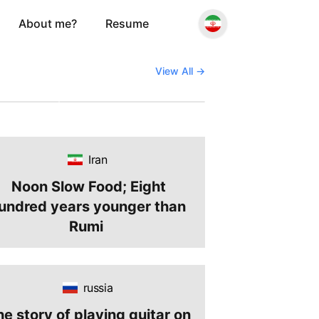
About me?
Resume
June 3, 2026
 to Visa-
Why Couchsurfing
for
Makes More Sense Than
View All
→
6: Travel
Ever in Expensive Times
e
Iran
Noon Slow Food; Eight
undred years younger than
Rumi
russia
he story of playing guitar on