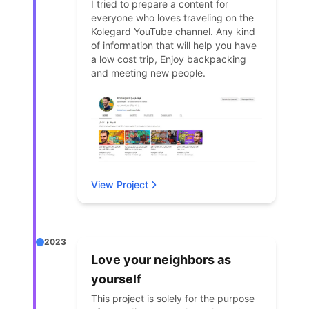
I tried to prepare a content for
everyone who loves traveling on the
Kolegard YouTube channel. Any kind
of information that will help you have
a low cost trip, Enjoy backpacking
and meeting new people.
View Project
2023
Love your neighbors as
yourself
This project is solely for the purpose