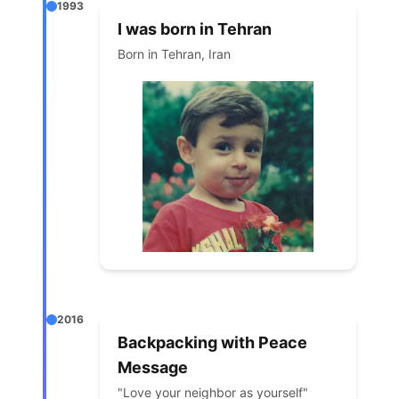
1993
I was born in Tehran
Born in Tehran, Iran
2016
Backpacking with Peace
Message
"Love your neighbor as yourself"