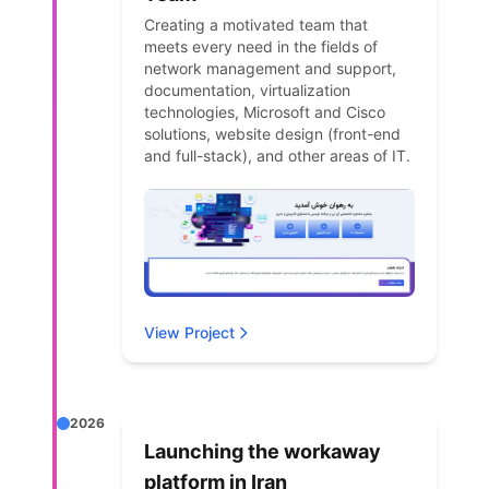
Creating a motivated team that
meets every need in the fields of
network management and support,
documentation, virtualization
technologies, Microsoft and Cisco
solutions, website design (front-end
and full-stack), and other areas of IT.
View Project
2026
Launching the workaway
platform in Iran