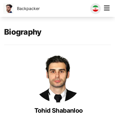
Backpacker
Biography
Tohid Shabanloo