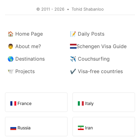
© 2011 - 2026
•
Tohid Shabanloo
🏠
Home Page
📝
Daily Posts
👨
About me?
Schengen Visa Guide
🌎
Destinations
✈️
Couchsurfing
🕊️
Projects
✔️
Visa-free countries
France
Italy
Russia
Iran