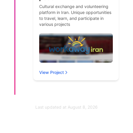
Cultural exchange and volunteering
platform in Iran. Unique opportunities
to travel, learn, and participate in
various projects
View Project
Last updated at
August 8, 2026