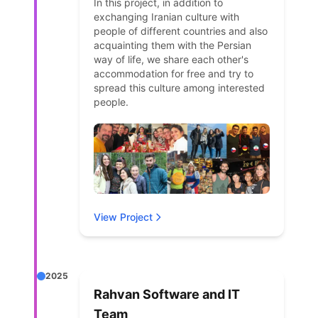
In this project, in addition to
exchanging Iranian culture with
people of different countries and also
acquainting them with the Persian
way of life, we share each other's
accommodation for free and try to
spread this culture among interested
people.
View Project
2025
Rahvan Software and IT
Team