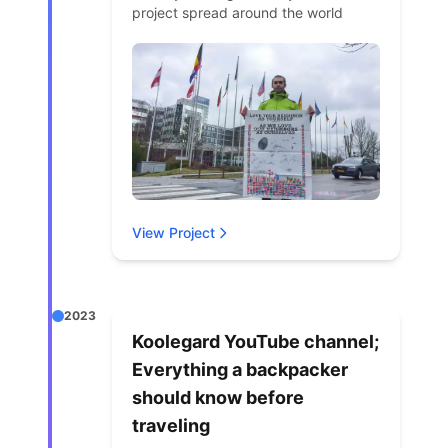
project spread around the world
View Project
2023
Koolegard YouTube channel;
Everything a backpacker
should know before
traveling