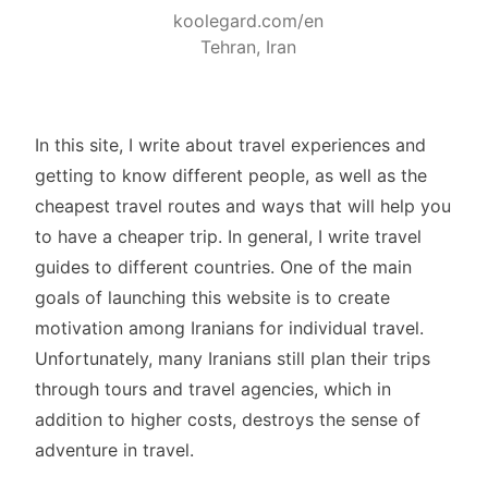
koolegard.com/en
Tehran, Iran
In this site, I write about travel experiences and
getting to know different people, as well as the
cheapest travel routes and ways that will help you
to have a cheaper trip. In general, I write travel
guides to different countries. One of the main
goals of launching this website is to create
motivation among Iranians for individual travel.
Unfortunately, many Iranians still plan their trips
through tours and travel agencies, which in
addition to higher costs, destroys the sense of
adventure in travel.