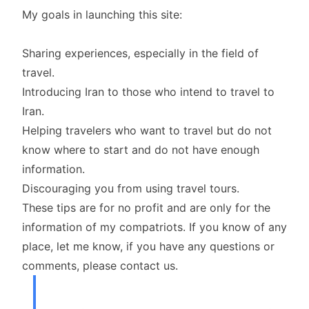
My goals in launching this site:
Sharing experiences, especially in the field of
travel.
Introducing Iran to those who intend to travel to
Iran.
Helping travelers who want to travel but do not
know where to start and do not have enough
information.
Discouraging you from using travel tours.
These tips are for no profit and are only for the
information of my compatriots. If you know of any
place, let me know, if you have any questions or
comments, please contact us.