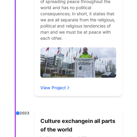
of spreading peace throughout the
world and has no political
consequences; In short, it states that
we are all separate from the religious,
political and religious tendencies of
man and we must be at peace with
each other.
View Project
2023
Culture exchangein all parts
of the world