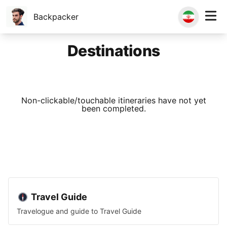
Backpacker
Destinations
Non-clickable/touchable itineraries have not yet
been completed.
Travel Guide
Travelogue and guide to
Travel Guide