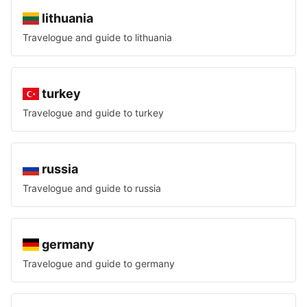
lithuania
Travelogue and guide to
lithuania
turkey
Travelogue and guide to
turkey
russia
Travelogue and guide to
russia
germany
Travelogue and guide to
germany