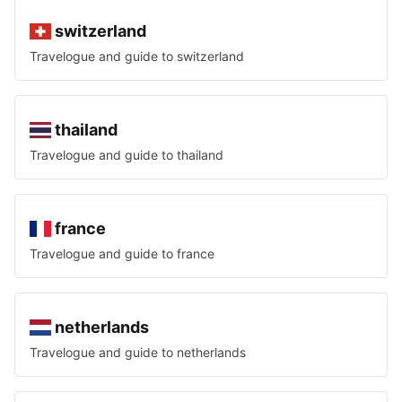
switzerland
Travelogue and guide to
switzerland
thailand
Travelogue and guide to
thailand
france
Travelogue and guide to
france
netherlands
Travelogue and guide to
netherlands