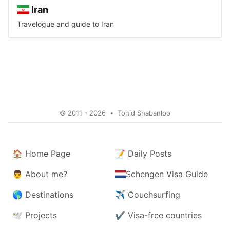
Iran
Travelogue and guide to
Iran
© 2011 - 2026
•
Tohid Shabanloo
🏠
Home Page
📝
Daily Posts
👨
About me?
Schengen Visa Guide
🌎
Destinations
✈️
Couchsurfing
🕊️
Projects
✔️
Visa-free countries