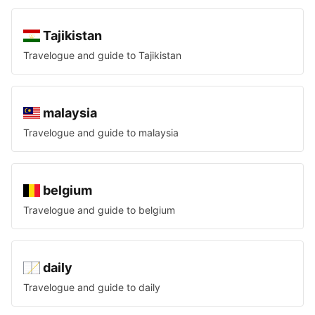
Tajikistan
Travelogue and guide to
Tajikistan
malaysia
Travelogue and guide to
malaysia
belgium
Travelogue and guide to
belgium
daily
Travelogue and guide to
daily