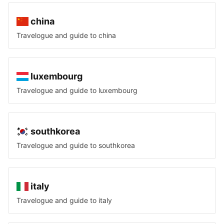
china
Travelogue and guide to
china
luxembourg
Travelogue and guide to
luxembourg
southkorea
Travelogue and guide to
southkorea
italy
Travelogue and guide to
italy