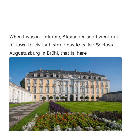
When I was in Cologne, Alexander and I went out
of town to visit a historic castle called Schloss
Augustusburg in Brühl, that is, here