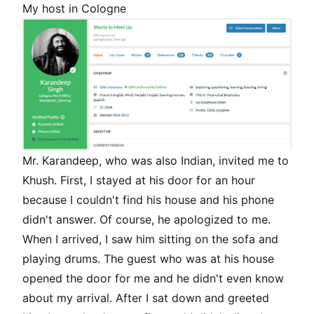
My host in Cologne
Mr. Karandeep, who was also Indian, invited me to
Khush. First, I stayed at his door for an hour
because I couldn't find his house and his phone
didn't answer. Of course, he apologized to me.
When I arrived, I saw him sitting on the sofa and
playing drums. The guest who was at his house
opened the door for me and he didn't even know
about my arrival. After I sat down and greeted