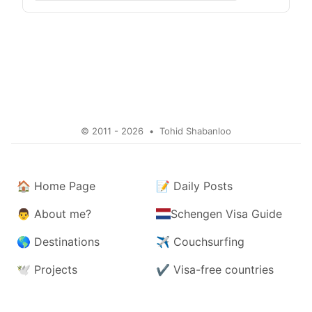
© 2011 - 2026
•
Tohid Shabanloo
🏠
Home Page
📝
Daily Posts
👨
About me?
Schengen Visa Guide
🌎
Destinations
✈️
Couchsurfing
🕊️
Projects
✔️
Visa-free countries