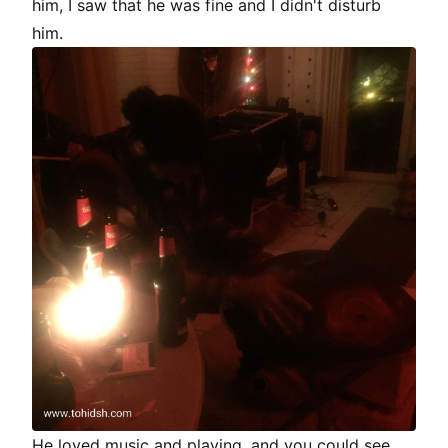
him, I saw that he was fine and I didn't disturb
him.
He loved music and playing, and you could see