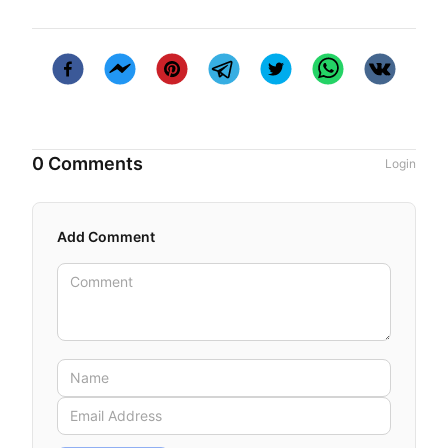
0 Comments
Login
Add Comment