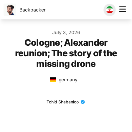
Backpacker
Published on
July 3, 2026
Cologne; Alexander
reunion; The story of the
missing drone
germany
Name
Tohid Shabanloo