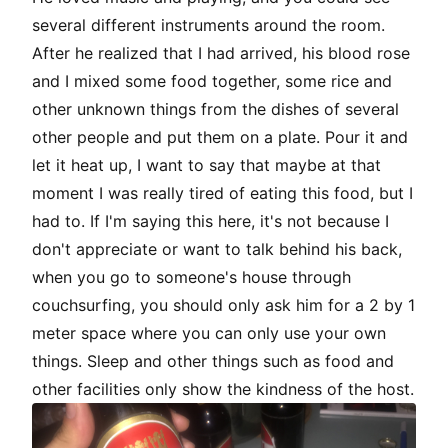
several different instruments around the room.
After he realized that I had arrived, his blood rose
and I mixed some food together, some rice and
other unknown things from the dishes of several
other people and put them on a plate. Pour it and
let it heat up, I want to say that maybe at that
moment I was really tired of eating this food, but I
had to. If I'm saying this here, it's not because I
don't appreciate or want to talk behind his back,
when you go to someone's house through
couchsurfing
, you should only ask him for a 2 by 1
meter space where you can only use your own
things. Sleep and other things such as food and
other facilities only show the kindness of the host.