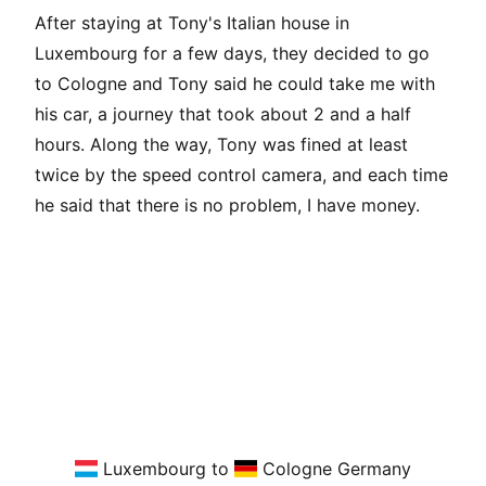
After staying at Tony's Italian house in
Luxembourg for a few days, they decided to go
to Cologne and Tony said he could take me with
his car, a journey that took about 2 and a half
hours. Along the way, Tony was fined at least
twice by the speed control camera, and each time
he said that there is no problem, I have money.
Luxembourg to
Cologne Germany