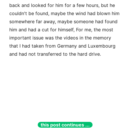
back and looked for him for a few hours, but he
couldn't be found, maybe the wind had blown him
somewhere far away, maybe someone had found
him and had a cut for himself, For me, the most
important issue was the videos in the memory
that I had taken from Germany and Luxembourg
and had not transferred to the hard drive.
this post continues ...