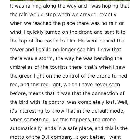
It was raining along the way and I was hoping that
the rain would stop when we arrived, exactly
when we reached the place there was no rain or
wind, I quickly turned on the drone and sent it to
the top of the castle to film. He went behind the
tower and I could no longer see him, I saw that
there was a storm, the way he was bending the
umbrellas of the tourists there, that's when I saw
the green light on the control of the drone turned
red, and this red light, which I have never seen
before, means that It was that the connection of
the bird with its control was completely lost. Well,
it's interesting to know that in the default mode,
when something like this happens, the drone
automatically lands in a safe place, and this is the
motto of the DJI company. It got better, I went