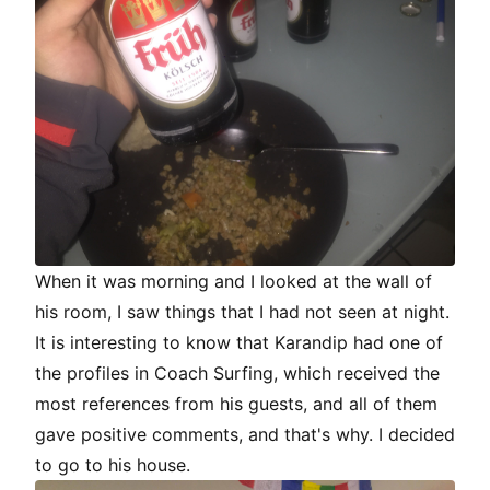
When it was morning and I looked at the wall of
his room, I saw things that I had not seen at night.
It is interesting to know that Karandip had one of
the profiles in Coach Surfing, which received the
most references from his guests, and all of them
gave positive comments, and that's why. I decided
to go to his house.