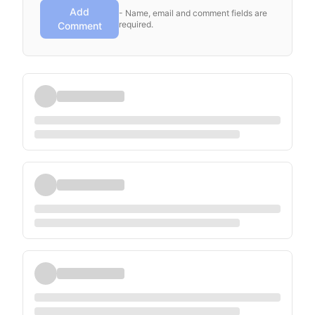
Add
- Name, email and comment fields are
required.
Comment