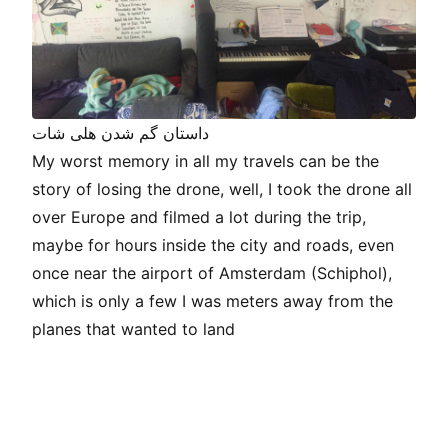
داستان گم شدن هلی شات
My worst memory in all my travels can be the
story of losing the drone, well, I took the drone all
over Europe and filmed a lot during the trip,
maybe for hours inside the city and roads, even
once near the airport of Amsterdam (Schiphol),
which is only a few I was meters away from the
planes that wanted to land