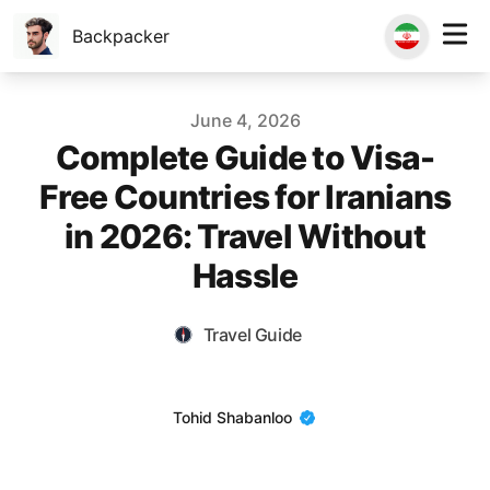
Backpacker
Published on
June 4, 2026
Complete Guide to Visa-
Free Countries for Iranians
in 2026: Travel Without
Hassle
Travel Guide
Name
Tohid Shabanloo