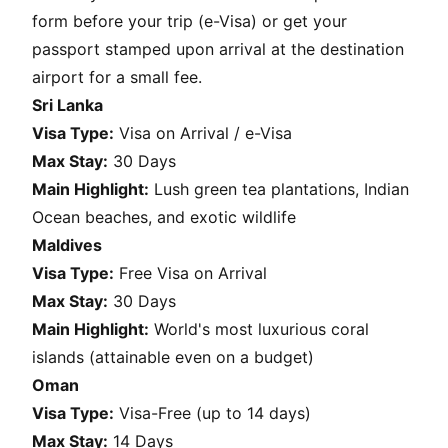
form before your trip (e-Visa) or get your
passport stamped upon arrival at the destination
airport for a small fee.
Sri Lanka
Visa Type:
Visa on Arrival / e-Visa
Max Stay:
30 Days
Main Highlight:
Lush green tea plantations, Indian
Ocean beaches, and exotic wildlife
Maldives
Visa Type:
Free Visa on Arrival
Max Stay:
30 Days
Main Highlight:
World's most luxurious coral
islands (attainable even on a budget)
Oman
Visa Type:
Visa-Free (up to 14 days)
Max Stay:
14 Days