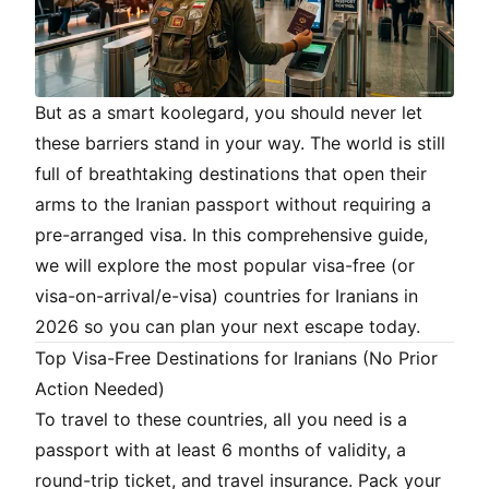
But as a smart
koolegard
, you should never let
these barriers stand in your way. The world is still
full of breathtaking destinations that open their
arms to the Iranian passport without requiring a
pre-arranged visa. In this comprehensive guide,
we will explore the most popular visa-free (or
visa-on-arrival/e-visa) countries for Iranians in
2026 so you can plan your next escape today.
Top Visa-Free Destinations for Iranians (No Prior
Action Needed)
To travel to these countries, all you need is a
passport with at least 6 months of validity, a
round-trip ticket, and travel insurance. Pack your