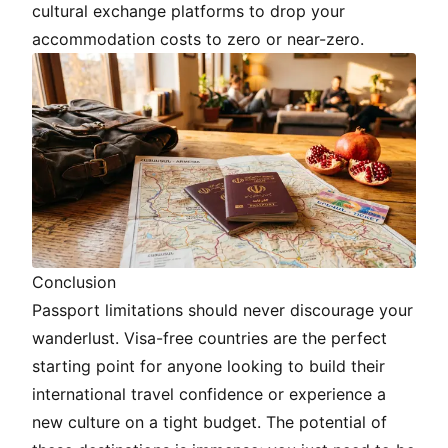
cultural exchange platforms to drop your
accommodation costs to zero or near-zero.
Conclusion
Passport limitations should never discourage your
wanderlust. Visa-free countries are the perfect
starting point for anyone looking to build their
international travel confidence or experience a
new culture on a tight budget. The potential of