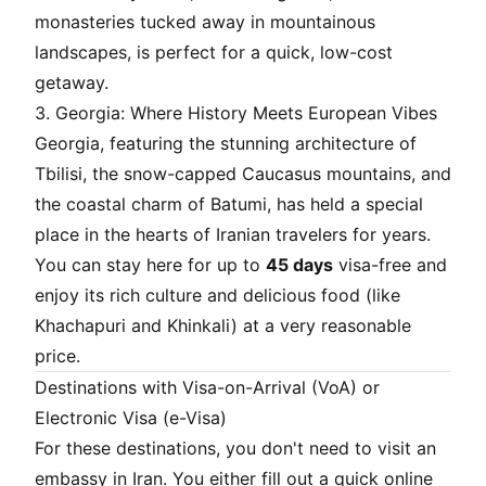
monasteries tucked away in mountainous
landscapes, is perfect for a quick, low-cost
getaway.
3. Georgia: Where History Meets European Vibes
Georgia, featuring the stunning architecture of
Tbilisi, the snow-capped Caucasus mountains, and
the coastal charm of Batumi, has held a special
place in the hearts of Iranian travelers for years.
You can stay here for up to
45 days
visa-free and
enjoy its rich culture and delicious food (like
Khachapuri and Khinkali) at a very reasonable
price.
Destinations with Visa-on-Arrival (VoA) or
Electronic Visa (e-Visa)
For these destinations, you don't need to visit an
embassy in Iran. You either fill out a quick online