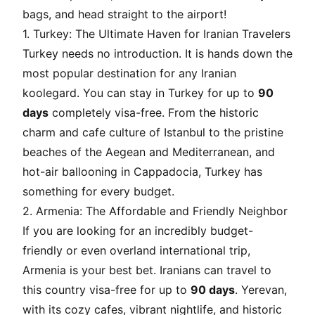
bags, and head straight to the airport!
1. Turkey: The Ultimate Haven for Iranian Travelers
Turkey needs no introduction. It is hands down the
most popular destination for any Iranian
koolegard
. You can stay in Turkey for up to
90
days
completely visa-free. From the historic
charm and cafe culture of Istanbul to the pristine
beaches of the Aegean and Mediterranean, and
hot-air ballooning in Cappadocia, Turkey has
something for every budget.
2. Armenia: The Affordable and Friendly Neighbor
If you are looking for an incredibly budget-
friendly or even overland international trip,
Armenia is your best bet. Iranians can travel to
this country visa-free for up to
90 days
. Yerevan,
with its cozy cafes, vibrant nightlife, and historic