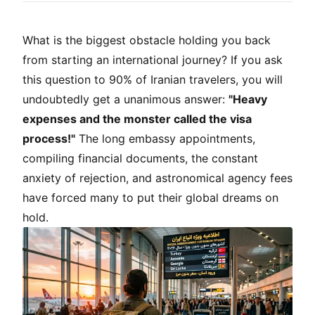
What is the biggest obstacle holding you back
from starting an international journey? If you ask
this question to 90% of Iranian travelers, you will
undoubtedly get a unanimous answer:
"Heavy
expenses and the monster called the visa
process!"
The long embassy appointments,
compiling financial documents, the constant
anxiety of rejection, and astronomical agency fees
have forced many to put their global dreams on
hold.