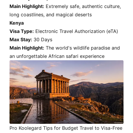
Main Highlight:
Extremely safe, authentic culture,
long coastlines, and magical deserts
Kenya
Visa Type:
Electronic Travel Authorization (eTA)
Max Stay:
30 Days
Main Highlight:
The world's wildlife paradise and
an unforgettable African safari experience
Pro Koolegard Tips for Budget Travel to Visa-Free