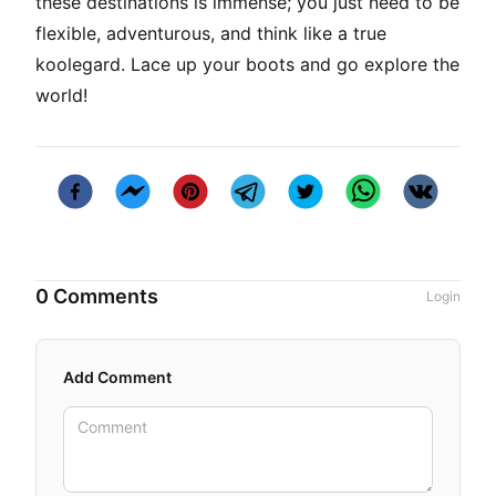
these destinations is immense; you just need to be
flexible, adventurous, and think like a true
koolegard
. Lace up your boots and go explore the
world!
0 Comments
Login
Add Comment