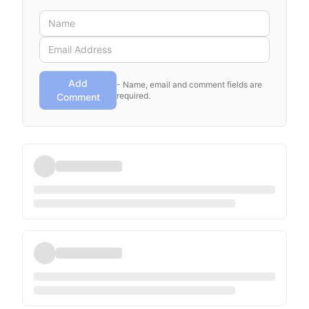
Add
- Name, email and comment fields are
required.
Comment