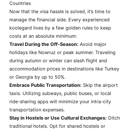
Countries
Now that the visa hassle is solved, it’s time to
manage the financial side. Every experienced
koolegard
lives by a few golden rules to keep
costs at an absolute minimum:
Travel During the Off-Season:
Avoid major
holidays like Nowruz or peak summer. Traveling
during autumn or winter can slash flight and
accommodation prices in destinations like Turkey
or Georgia by up to 50%.
Embrace Public Transportation:
Skip the airport
taxis. Utilizing subways, public buses, or local
ride-sharing apps will minimize your intra-city
transportation expenses.
Stay in Hostels or Use Cultural Exchanges:
Ditch
traditional hotels. Opt for shared hostels or