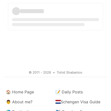
© 2011 - 2026
•
Tohid Shabanloo
🏠
Home Page
📝
Daily Posts
👨
About me?
Schengen Visa Guide