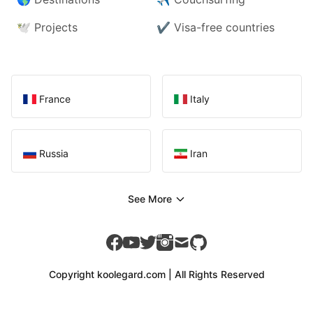
🕊️
Projects
✔️
Visa-free countries
France
Italy
Russia
Iran
See More
facebook
youtube
twitter
instagram
mail
github
Copyright koolegard.com | All Rights Reserved