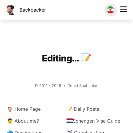
Backpacker
Editing...
📝
© 2011 - 2026
•
Tohid Shabanloo
🏠
Home Page
📝
Daily Posts
👨
About me?
Schengen Visa Guide
🌎
Destinations
✈️
Couchsurfing