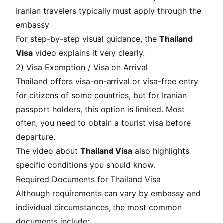
Iranian travelers typically must apply through the
embassy
For step-by-step visual guidance, the
Thailand
Visa
video explains it very clearly.
2) Visa Exemption / Visa on Arrival
Thailand offers visa-on-arrival or visa-free entry
for citizens of some countries, but for Iranian
passport holders, this option is limited. Most
often, you need to obtain a tourist visa before
departure.
The video about
Thailand Visa
also highlights
specific conditions you should know.
Required Documents for Thailand Visa
Although requirements can vary by embassy and
individual circumstances, the most common
documents include: