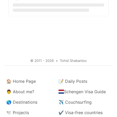
© 2011 - 2026
•
Tohid Shabanloo
🏠
Home Page
📝
Daily Posts
👨
About me?
Schengen Visa Guide
🌎
Destinations
✈️
Couchsurfing
🕊️
Projects
✔️
Visa-free countries