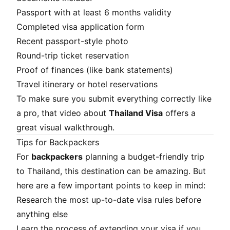
Passport with at least 6 months validity
Completed visa application form
Recent passport-style photo
Round-trip ticket reservation
Proof of finances (like bank statements)
Travel itinerary or hotel reservations
To make sure you submit everything correctly like
a pro, that video about
Thailand Visa
offers a
great visual walkthrough.
Tips for Backpackers
For
backpackers
planning a budget-friendly trip
to Thailand, this destination can be amazing. But
here are a few important points to keep in mind:
Research the most up-to-date visa rules before
anything else
Learn the process of extending your visa if you