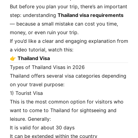
But before you plan your trip, there’s an important
step: understanding
Thailand visa requirements
— because a small mistake can cost you time,
money, or even ruin your trip.
If you’d like a clear and engaging explanation from
a video tutorial, watch this:
👉
Thailand Visa
Types of Thailand Visas in 2026
Thailand offers several visa categories depending
on your travel purpose:
1) Tourist Visa
This is the most common option for visitors who
want to come to Thailand for sightseeing and
leisure. Generally:
It is valid for about 30 days
It can be extended within the country