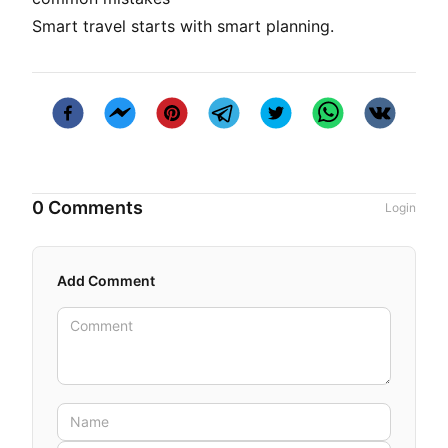
Smart travel starts with smart planning.
0 Comments
Login
Add Comment