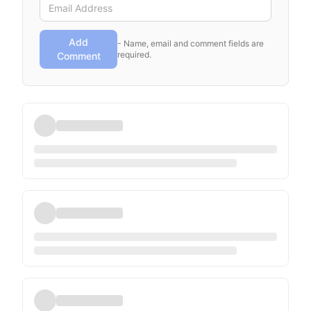
Add
- Name, email and comment fields are
required.
Comment