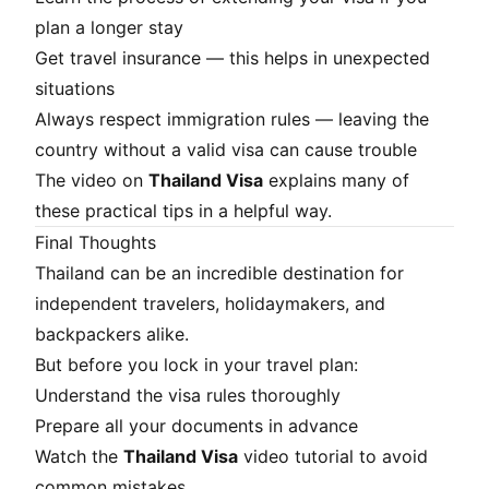
plan a longer stay
Get travel insurance — this helps in unexpected
situations
Always respect immigration rules — leaving the
country without a valid visa can cause trouble
The video on
Thailand Visa
explains many of
these practical tips in a helpful way.
Final Thoughts
Thailand can be an incredible destination for
independent travelers, holidaymakers, and
backpackers alike.
But before you lock in your travel plan:
Understand the visa rules thoroughly
Prepare all your documents in advance
Watch the
Thailand Visa
video tutorial to avoid
common mistakes