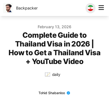
Backpacker
Published on
February 13, 2026
Complete Guide to
Thailand Visa in 2026 |
How to Get a Thailand Visa
+ YouTube Video
daily
Name
Tohid Shabanloo