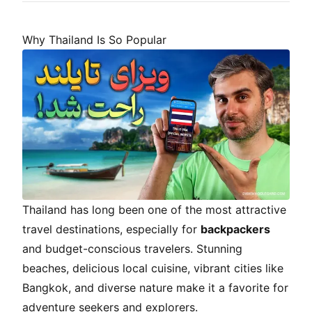
Why Thailand Is So Popular
Thailand has long been one of the most attractive
travel destinations, especially for
backpackers
and budget-conscious travelers. Stunning
beaches, delicious local cuisine, vibrant cities like
Bangkok, and diverse nature make it a favorite for
adventure seekers and explorers.