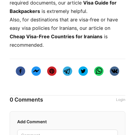
required documents, our article
Visa Guide for
Backpackers
is extremely helpful.
Also, for destinations that are visa-free or have
easy visa policies for Iranians, our article on
Cheap Visa-Free Countries for Iranians
is
recommended.
0 Comments
Login
Add Comment