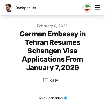
Backpacker
Published on
February 9, 2026
German Embassy in
Tehran Resumes
Schengen Visa
Applications From
January 7, 2026
daily
Name
Tohid Shabanloo