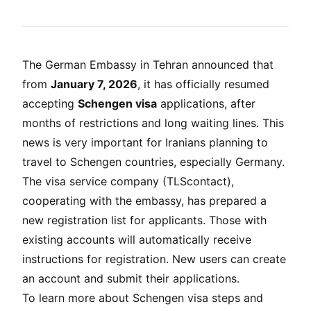
The German Embassy in Tehran announced that
from
January 7, 2026
, it has officially resumed
accepting
Schengen visa
applications, after
months of restrictions and long waiting lines. This
news is very important for Iranians planning to
travel to Schengen countries, especially Germany.
The visa service company (TLScontact),
cooperating with the embassy, has prepared a
new registration list for applicants. Those with
existing accounts will automatically receive
instructions for registration. New users can create
an account and submit their applications.
To learn more about Schengen visa steps and