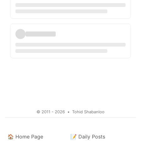
© 2011 - 2026
•
Tohid Shabanloo
🏠
Home Page
📝
Daily Posts