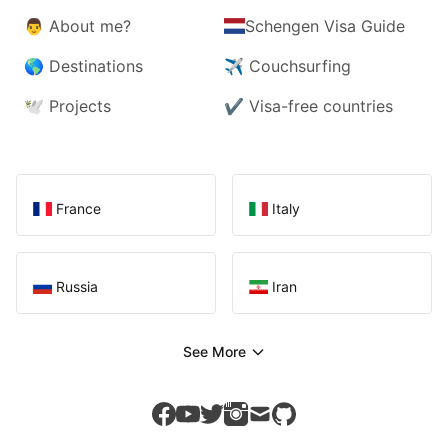
👨
About me?
Schengen Visa Guide
🌎
Destinations
✈️
Couchsurfing
🕊️
Projects
✔️
Visa-free countries
France
Italy
Russia
Iran
See More
facebook
youtube
twitter
instagram
mail
github