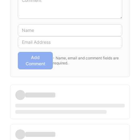
Add
- Name, email and comment fields are
required.
Comment