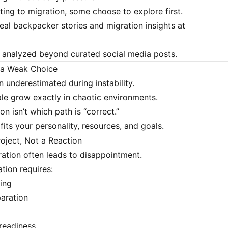
ing to migration, some choose to explore first.
eal backpacker stories and migration insights at
s analyzed beyond curated social media posts.
t a Weak Choice
n underestimated during instability.
e grow exactly in chaotic environments.
on isn’t which path is “correct.”
 fits your personality, resources, and goals.
roject, Not a Reaction
ation often leads to disappointment.
tion requires:
ning
aration
readiness