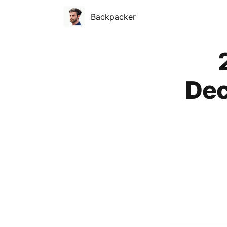
Backpacker
Published on
Dec