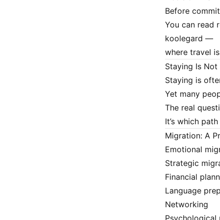
Before committ
You can read r
koolegard
—
where travel i
Staying Is No
Staying is ofte
Yet many peopl
The real questi
It’s which path
Migration: A P
Emotional migr
Strategic migra
Financial plan
Language prep
Networking
Psychological 