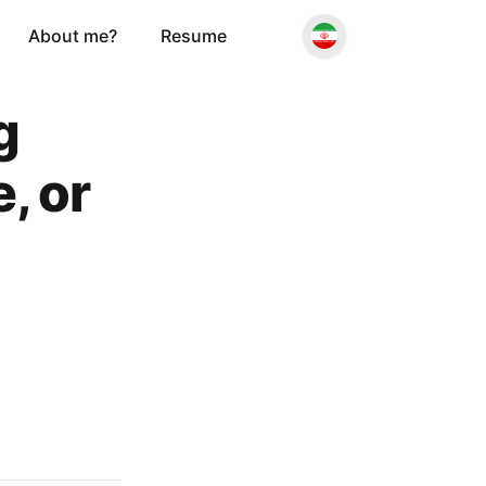
About me?
Resume
g
, or