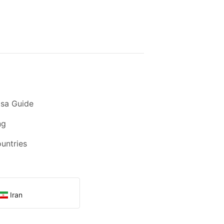
sa Guide
ng
ountries
Iran