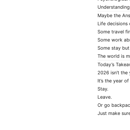
Understanding 
Maybe the Ans
Life decisions 
Some travel fir
Some work abr
Some stay but 
The world is mo
Today’s Take
2026 isn’t the 
It’s the year o
Stay.
Leave.
Or go backpac
Just make sure 