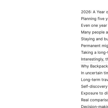
2026: A Year 
Planning five y
Even one year 
Many people a
Staying and bui
Permanent mig
Taking a long-
Interestingly, 
Why Backpacki
In uncertain ti
Long-term trav
Self-discovery
Exposure to dif
Real compariso
Decision-makin