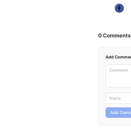
0 Comments
Add Comme
Add Comm