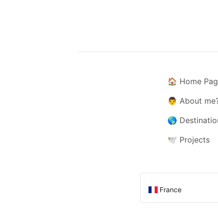
🏠
Home Pag
👨
About me
🌎
Destinatio
🕊️
Projects
France