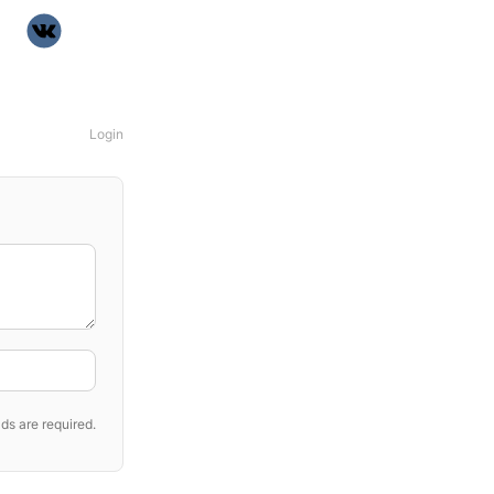
Login
ds are required.