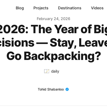
Blog
Projects
Destinations
Videos
February 24, 2026
2026: The Year of Bi
isions — Stay, Leave
Go Backpacking?
daily
Name
Tohid Shabanloo