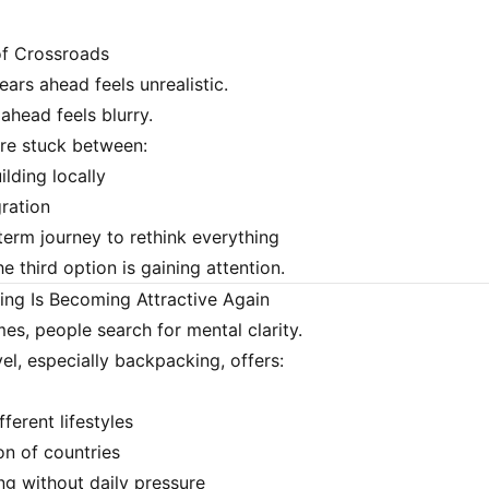
of Crossroads
ears ahead feels unrealistic.
ahead feels blurry.
re stuck between:
lding locally
ration
term journey to rethink everything
the third option is gaining attention.
ng Is Becoming Attractive Again
mes, people search for mental clarity.
el, especially backpacking, offers:
ferent lifestyles
n of countries
g without daily pressure