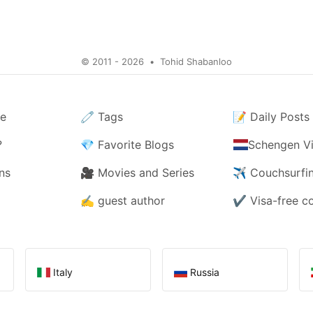
© 2011 - 2026
•
Tohid Shabanloo
e
🧷
Tags
📝
Daily Posts
?
💎
Favorite Blogs
Schengen Vi
ns
🎥
Movies and Series
✈️
Couchsurfi
✍️
guest author
✔️
Visa-free c
Italy
Russia