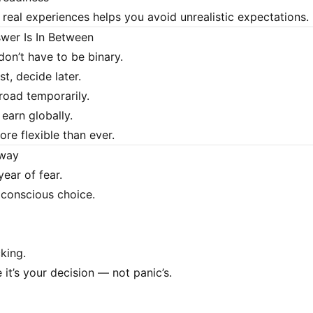
real experiences helps you avoid unrealistic expectations.
wer Is In Between
don’t have to be binary.
st, decide later.
oad temporarily.
earn globally.
re flexible than ever.
away
year of fear.
f conscious choice.
king.
it’s your decision — not panic’s.