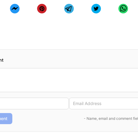
nt
ent
- Name, email and comment fiel