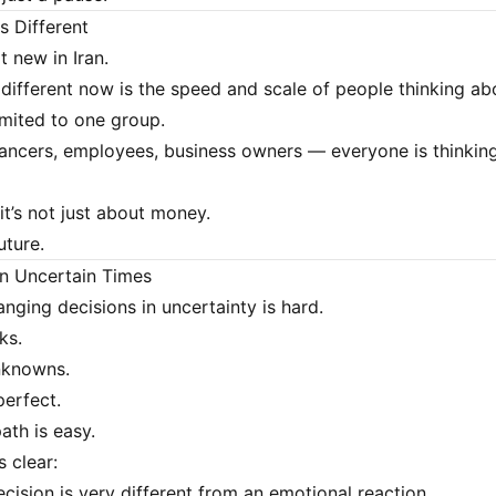
s Different
t new in Iran.
 different now is the speed and scale of people thinking abo
limited to one group.
lancers, employees, business owners — everyone is thinkin
it’s not just about money.
uture.
in Uncertain Times
anging decisions in uncertainty is hard.
ks.
nknowns.
perfect.
ath is easy.
s clear:
cision is very different from an emotional reaction.