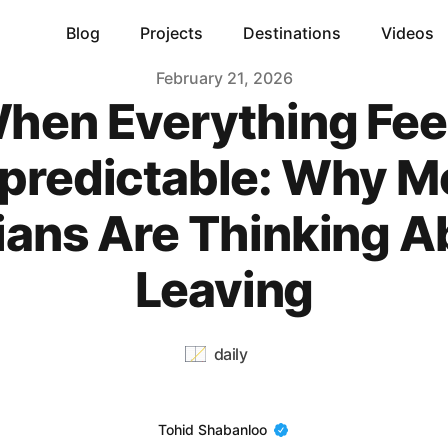
Blog
Projects
Destinations
Videos
February 21, 2026
hen Everything Fee
predictable: Why M
nians Are Thinking A
Leaving
daily
Name
Tohid Shabanloo