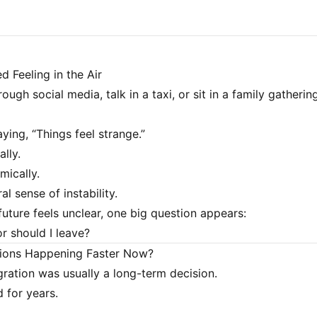
d Feeling in the Air
rough social media, talk in a taxi, or sit in a family gathering
ying, “Things feel strange.”
ally.
mically.
al sense of instability.
uture feels unclear, one big question appears:
or should I leave?
ions Happening Faster Now?
igration was usually a long-term decision.
 for years.