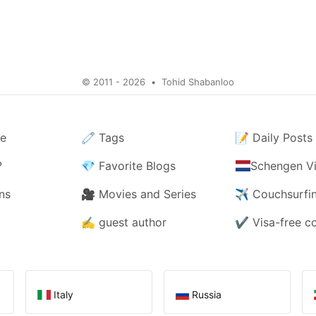
© 2011 - 2026
•
Tohid Shabanloo
e
🧷
Tags
📝
Daily Posts
?
💎
Favorite Blogs
Schengen Vi
ns
🎥
Movies and Series
✈️
Couchsurfi
✍️
guest author
✔️
Visa-free c
Italy
Russia