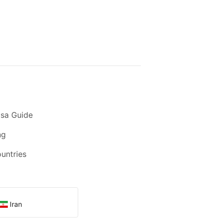
sa Guide
ng
ountries
Iran