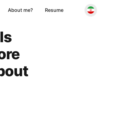
About me?
Resume
ls
ore
bout