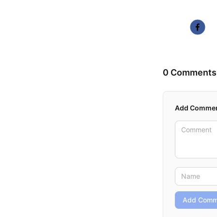
0 Comments
Add Comme
Add Comm