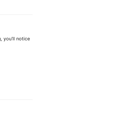
, you’ll notice