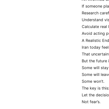
If someone pla
Research caref
Understand vi
Calculate real 
Avoid acting p
A Realistic En
Iran today feel
That uncertaint
But the future i
Some will stay
Some will leav
Some won’t.
The key is this
Let the decisi
Not fear’s.