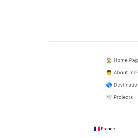
🏠
Home Pag
👨
About me
🌎
Destinatio
🕊️
Projects
France