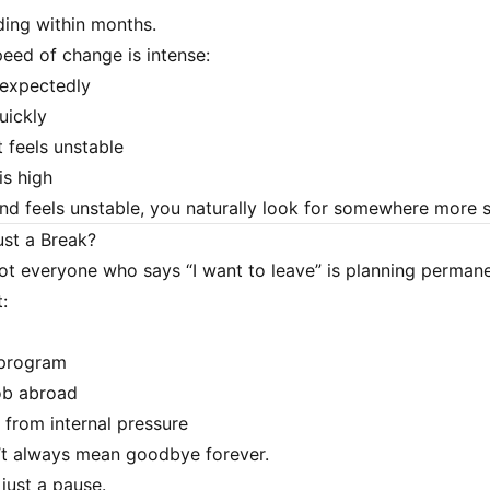
ing within months.
eed of change is intense:
nexpectedly
quickly
 feels unstable
is high
d feels unstable, you naturally look for somewhere more s
ust a Break?
 not everyone who says “I want to leave” is planning perman
:
 program
ob abroad
from internal pressure
’t always mean goodbye forever.
just a pause.