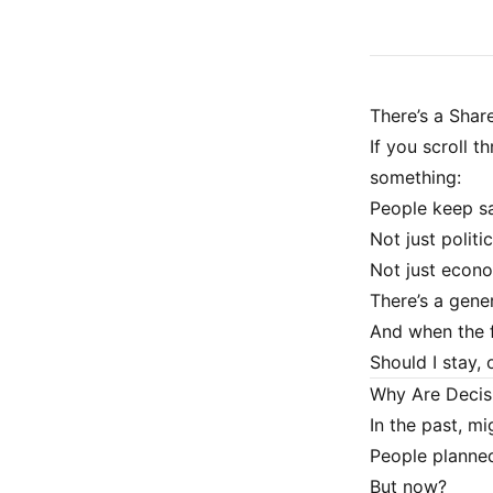
There’s a Share
If you scroll th
something:
People keep sa
Not just politic
Not just econo
There’s a gener
And when the f
Should I stay, 
Why Are Decis
In the past, m
People planned
But now?