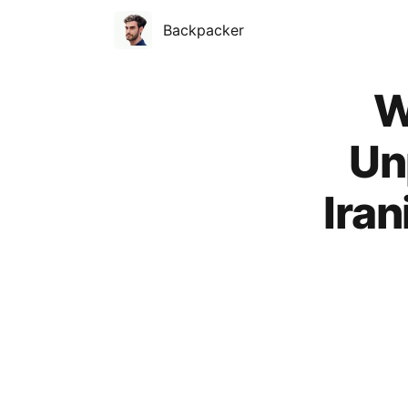
Backpacker
Published on
W
Un
Ira