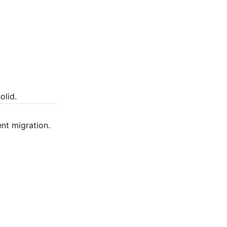
olid.
ent migration.