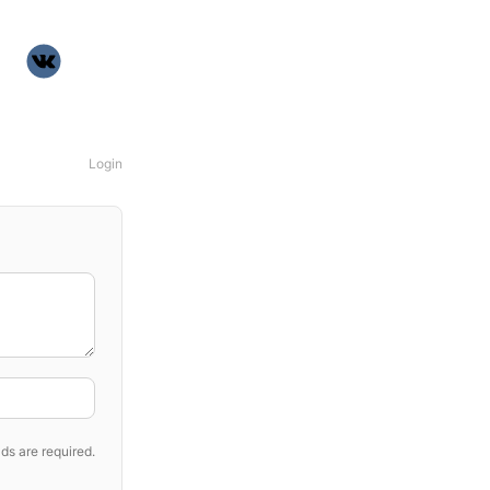
Login
ds are required.