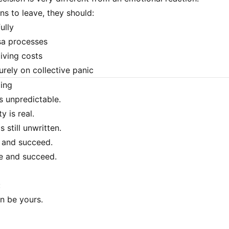
ns to leave, they should:
ully
sa processes
living costs
urely on collective panic
ding
s unpredictable.
y is real.
s still unwritten.
 and succeed.
e and succeed.
:
on be yours.