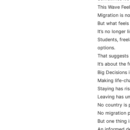
This Wave Feel
Migration is no
But what feels
It’s no longer 
Students, free
options.
That suggests 
It’s about the f
Big Decisions 
Making life-ch
Staying has ris
Leaving has u
No country is 
No migration p
But one thing i
An informed de