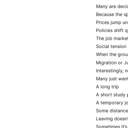
Many are decid
Because the sp
Prices jump u
Policies shift 
The job market
Social tension 
When the groun
Migration or J
Interestingly,
Many just want
A long trip
A short study
A temporary j
Some distance 
Leaving doesn
Sometimes it’s 