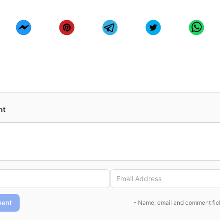
nt
ent
- Name, email and comment fiel