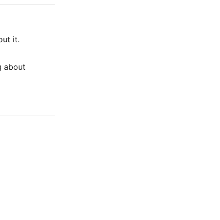
ut it.
g about