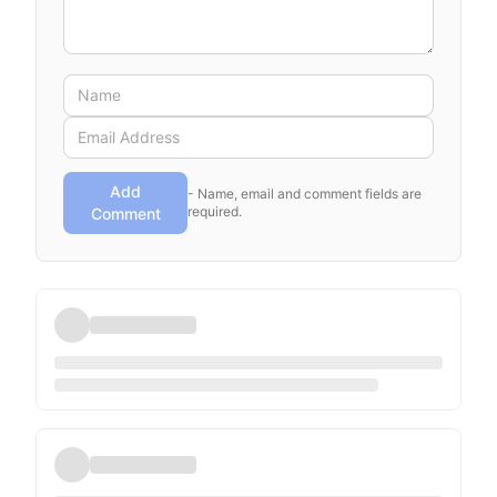
Add
- Name, email and comment fields are
required.
Comment