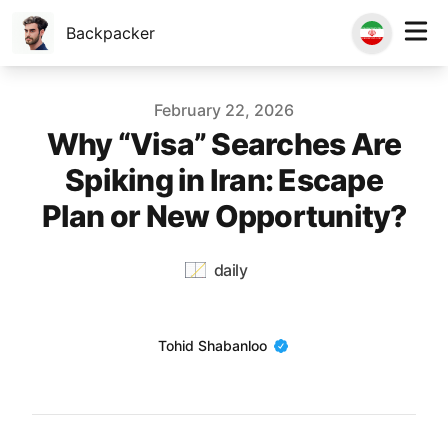
Backpacker
Published on
February 22, 2026
Why “Visa” Searches Are
Spiking in Iran: Escape
Plan or New Opportunity?
daily
Name
Tohid Shabanloo