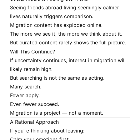
Seeing friends abroad living seemingly calmer
lives naturally triggers comparison.
Migration content has exploded online.
The more we see it, the more we think about it.
But curated content rarely shows the full picture.
Will This Continue?
If uncertainty continues, interest in migration will
likely remain high.
But searching is not the same as acting.
Many search.
Fewer apply.
Even fewer succeed.
Migration is a project — not a moment.
A Rational Approach
If you’re thinking about leaving:
Calm your emotions first.