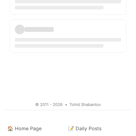
© 2011 - 2026
•
Tohid Shabanloo
🏠
Home Page
📝
Daily Posts