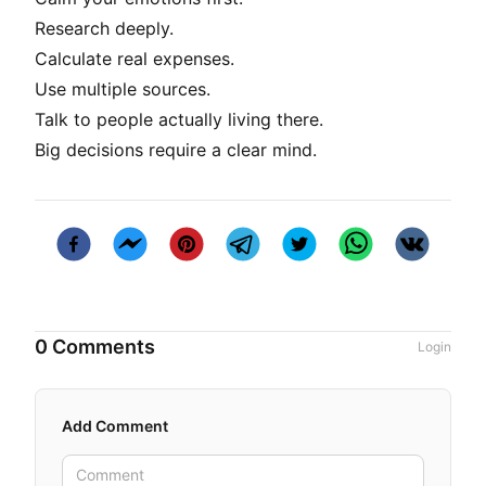
Research deeply.
Calculate real expenses.
Use multiple sources.
Talk to people actually living there.
Big decisions require a clear mind.
0 Comments
Login
Add Comment