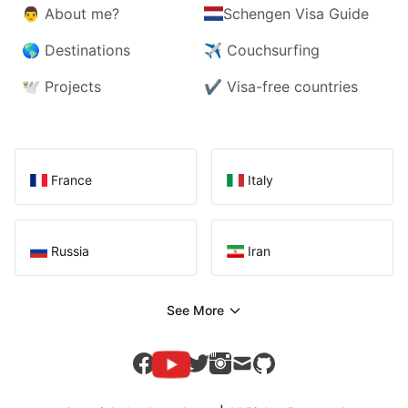
👨
About me?
Schengen Visa Guide
🌎
Destinations
✈️
Couchsurfing
🕊️
Projects
✔️
Visa-free countries
France
Italy
Russia
Iran
See More
youtube
facebook
twitter
instagram
mail
github