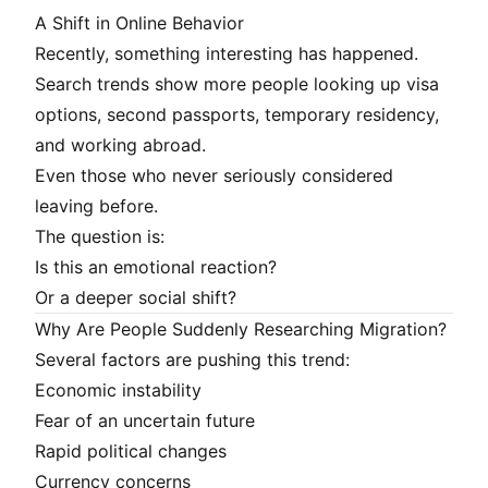
A Shift in Online Behavior
Recently, something interesting has happened.
Search trends show more people looking up visa
options, second passports, temporary residency,
and working abroad.
Even those who never seriously considered
leaving before.
The question is:
Is this an emotional reaction?
Or a deeper social shift?
Why Are People Suddenly Researching Migration?
Several factors are pushing this trend:
Economic instability
Fear of an uncertain future
Rapid political changes
Currency concerns