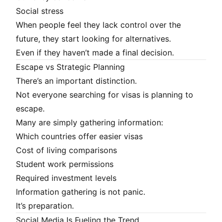
Social stress
When people feel they lack control over the
future, they start looking for alternatives.
Even if they haven’t made a final decision.
Escape vs Strategic Planning
There’s an important distinction.
Not everyone searching for visas is planning to
escape.
Many are simply gathering information:
Which countries offer easier visas
Cost of living comparisons
Student work permissions
Required investment levels
Information gathering is not panic.
It’s preparation.
Social Media Is Fueling the Trend