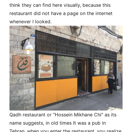
think they can find here visually, because this
restaurant did not have a page on the internet
whenever I looked.
Qadh restaurant or "Hossein Mikhane Chi" as its
name suggests, in old times It was a pub in
Tehran, when you enter the restaurant, you realize