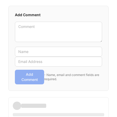
Add Comment
Add
- Name, email and comment fields are
required.
Comment