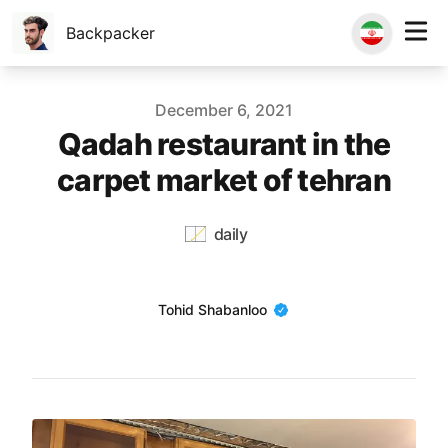
Backpacker
Published on
December 6, 2021
Qadah restaurant in the
carpet market of tehran
daily
Name
Tohid Shabanloo