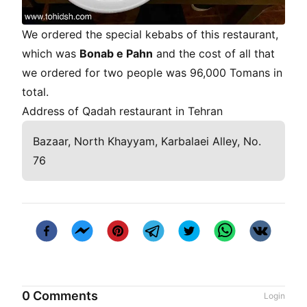
We ordered the special kebabs of this restaurant,
which was
Bonab e Pahn
and the cost of all that
we ordered for two people was 96,000 Tomans in
total.
Address of Qadah restaurant in Tehran
Bazaar, North Khayyam, Karbalaei Alley, No.
76
0 Comments
Login