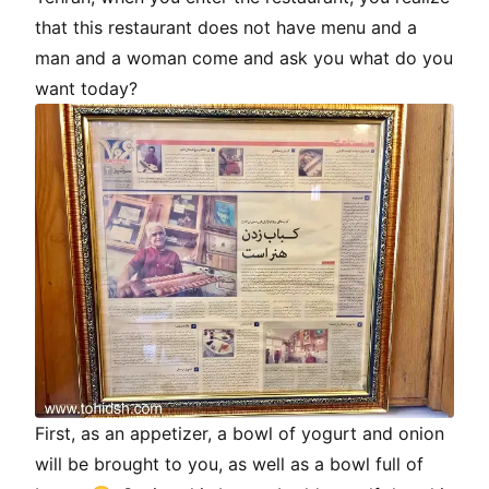
that this restaurant does not have menu and a
man and a woman come and ask you what do you
want today?
First, as an appetizer, a bowl of yogurt and onion
will be brought to you, as well as a bowl full of