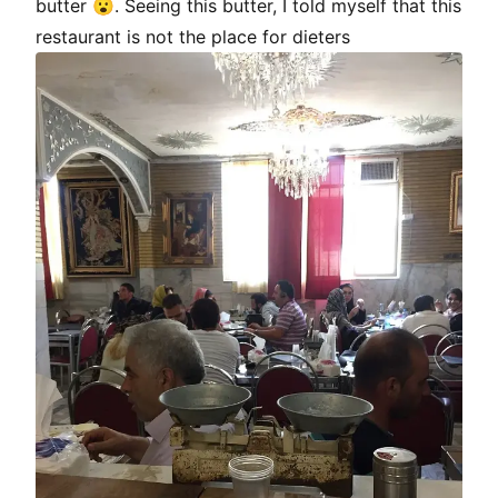
butter 😮. Seeing this butter, I told myself that this
restaurant is not the place for dieters