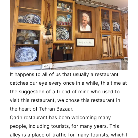
It happens to all of us that usually a restaurant
catches our eye every once in a while, this time at
the suggestion of a friend of mine who used to
visit this restaurant, we chose this restaurant in
the heart of Tehran Bazaar.
Qadh restaurant has been welcoming many
people, including tourists, for many years. This
alley is a place of traffic for many tourists, which I