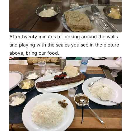
After twenty minutes of looking around the walls
and playing with the scales you see in the picture
above, bring our food.