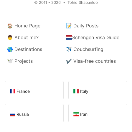
© 2011 - 2026
•
Tohid Shabanloo
🏠
Home Page
📝
Daily Posts
👨
About me?
Schengen Visa Guide
🌎
Destinations
✈️
Couchsurfing
🕊️
Projects
✔️
Visa-free countries
France
Italy
Russia
Iran