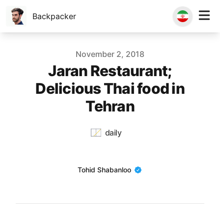
Backpacker
Published on
November 2, 2018
Jaran Restaurant;
Delicious Thai food in
Tehran
daily
Name
Tohid Shabanloo