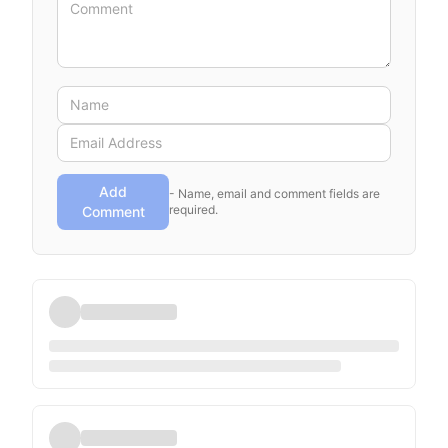
Add
- Name, email and comment fields are
required.
Comment