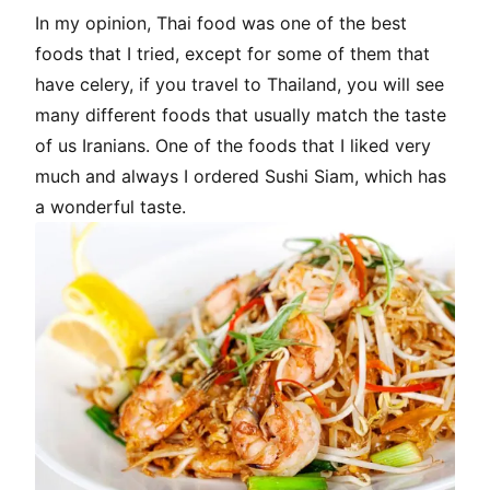
In my opinion, Thai food was one of the best
foods that I tried, except for some of them that
have celery, if you travel to Thailand, you will see
many different foods that usually match the taste
of us Iranians. One of the foods that I liked very
much and always I ordered Sushi Siam, which has
a wonderful taste.