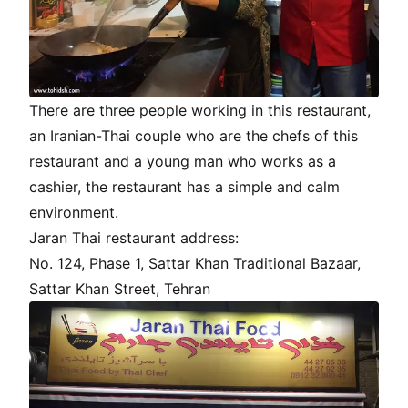
There are three people working in this restaurant,
an Iranian-Thai couple who are the chefs of this
restaurant and a young man who works as a
cashier, the restaurant has a simple and calm
environment.
Jaran Thai restaurant address:
No. 124, Phase 1, Sattar Khan Traditional Bazaar,
Sattar Khan Street, Tehran