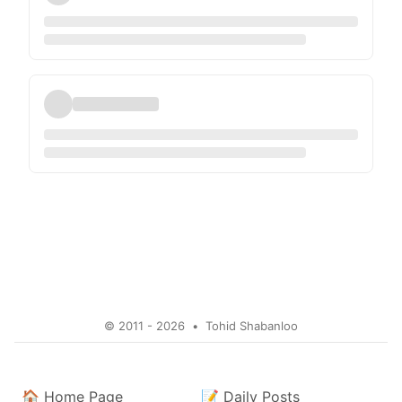
© 2011 - 2026
•
Tohid Shabanloo
🏠
Home Page
📝
Daily Posts