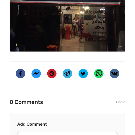
0 Comments
Login
Add Comment