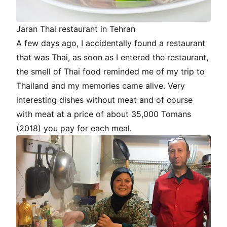
Jaran Thai restaurant in Tehran
A few days ago, I accidentally found a restaurant
that was Thai, as soon as I entered the restaurant,
the smell of Thai food reminded me of my trip to
Thailand and my memories came alive. Very
interesting dishes without meat and of course
with meat at a price of about 35,000 Tomans
(2018) you pay for each meal.