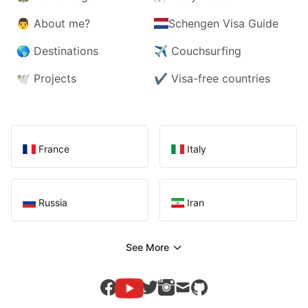
👨
About me?
Schengen Visa Guide
🌎
Destinations
✈️
Couchsurfing
🕊️
Projects
✔️
Visa-free countries
France
Italy
Russia
Iran
See More
youtube
facebook
twitter
instagram
mail
github