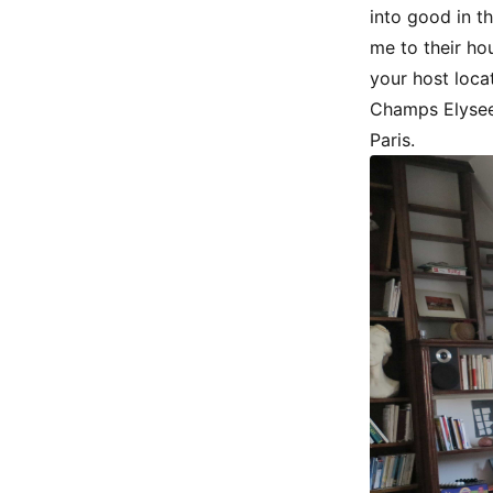
into good in th
me to their ho
your host loca
Champs Elysees
Paris.