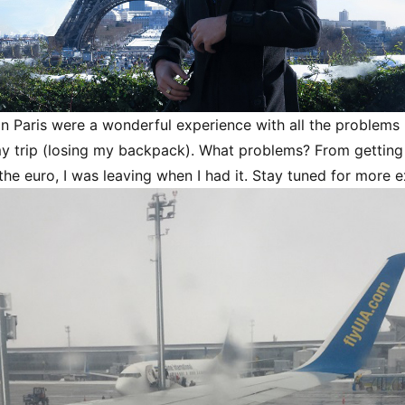
 in Paris were a wonderful experience with all the problems 
y trip (losing my backpack). What problems? From getting 
 the euro, I was leaving when I had it. Stay tuned for more 