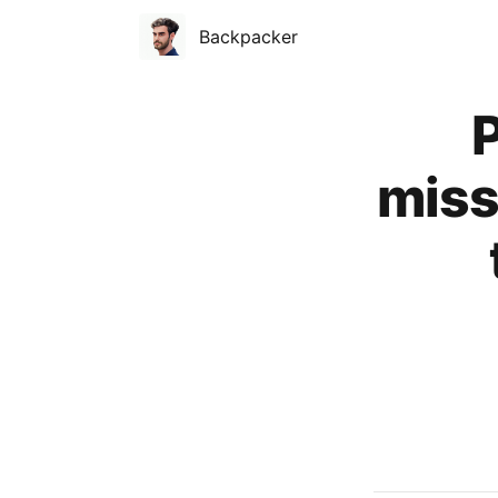
Backpacker
Published on
P
miss