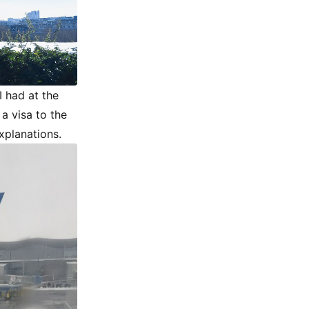
I had at the
a visa to the
explanations.