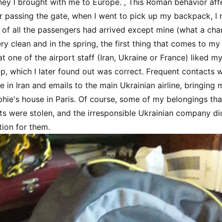
y I brought with me to Europe. , This Roman behavior af
r passing the gate, when I went to pick up my backpack, I r
of all the passengers had arrived except mine (what a cha
ry clean and in the spring, the first thing that comes to m
at one of the airport staff (Iran, Ukraine or France) liked 
up, which I later found out was correct. Frequent contacts w
ne in Iran and emails to the main Ukrainian airline, bringin
hie's house in Paris. Of course, some of my belongings that 
s were stolen, and the irresponsible Ukrainian company di
ion for them.