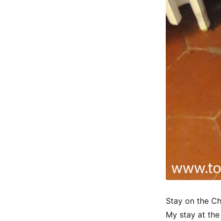
Stay on the C
My stay at the