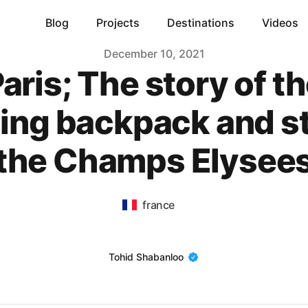
Blog
Projects
Destinations
Videos
December 10, 2021
aris; The story of t
ing backpack and st
the Champs Elysee
france
Name
Tohid Shabanloo