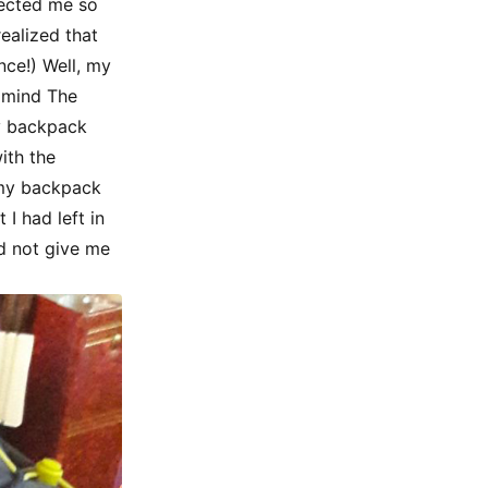
fected me so
ealized that
nce!) Well, my
y mind The
my backpack
ith the
g my backpack
I had left in
d not give me