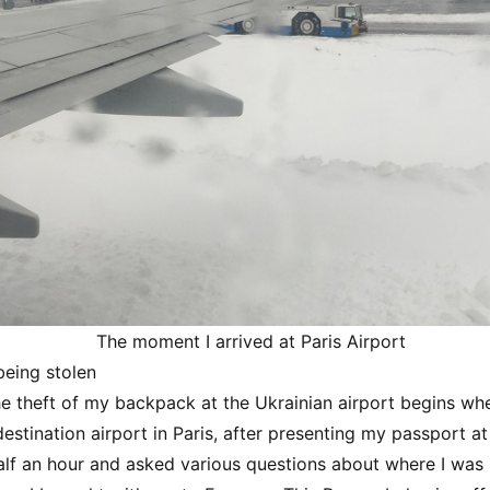
The moment I arrived at Paris Airport
eing stolen
he theft of my backpack at the Ukrainian airport begins wh
estination airport in Paris, after presenting my passport at 
alf an hour and asked various questions about where I was