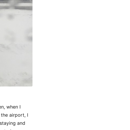
en, when I
the airport, I
 staying and