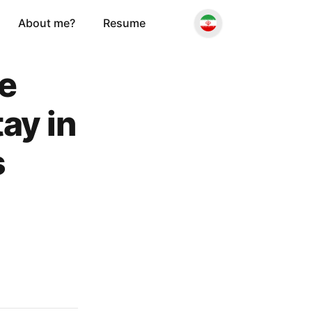
About me?
Resume
he
ay in
s