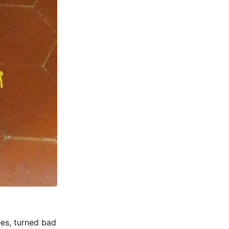
es, turned bad