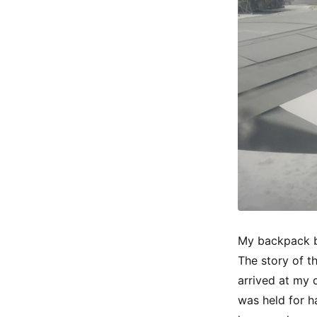
My backpack b
The story of t
arrived at my d
was held for h