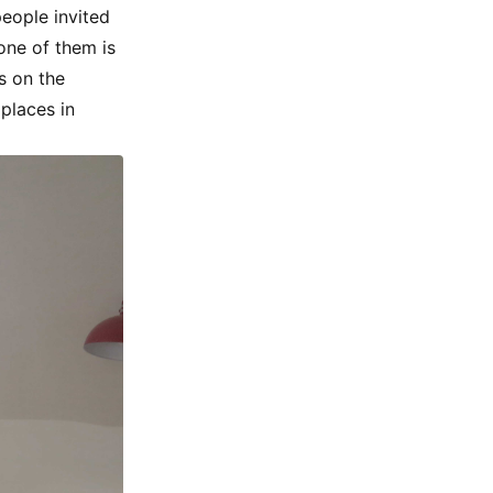
people invited
one of them is
s on the
 places in