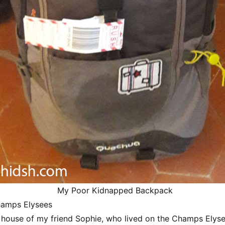
My Poor Kidnapped Backpack
hamps Elysees
 house of my friend Sophie, who lived on the Champs Elyse