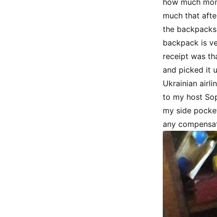
how much mone
much that afte
the backpacks 
backpack is ve
receipt was th
and picked it 
Ukrainian airli
to my host Sop
my side pocket
any compensat