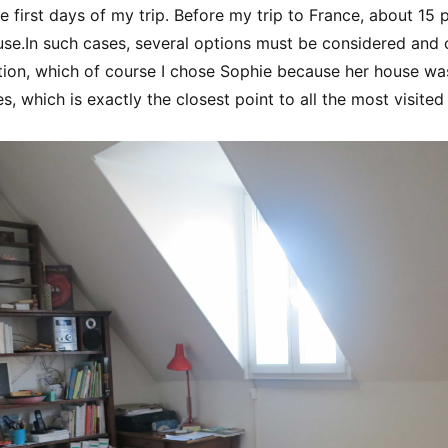
e first days of my trip. Before my trip to France, about 15 
use.In such cases, several options must be considered and 
tion, which of course I chose Sophie because her house wa
, which is exactly the closest point to all the most visited