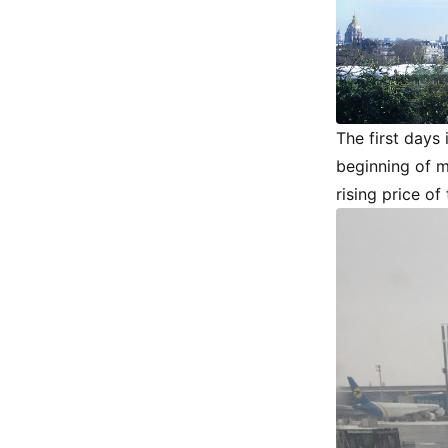
The first days
beginning of m
rising price of