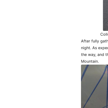
Coll
After fully ga
night. As expe
the way, and t
Mountain.