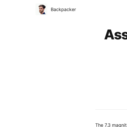
Backpacker
Published on
Ass
The 7.3 magni