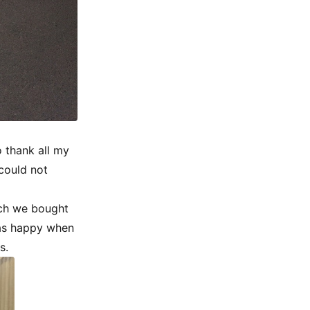
 thank all my
could not
ich we bought
was happy when
s.