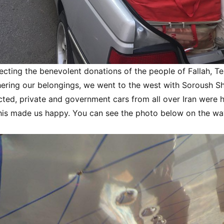
ecting the benevolent donations of the people of Fallah, T
thering our belongings, we went to the west with Soroush S
cted, private and government cars from all over Iran were 
his made us happy. You can see the photo below on the wa