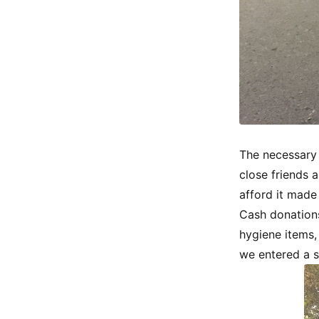
The necessary 
close friends 
afford it made
Cash donations
hygiene items,
we entered a s