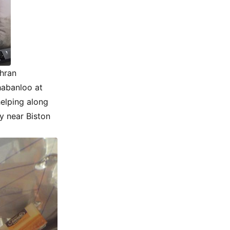
ehran
habanloo at
helping along
y near Biston