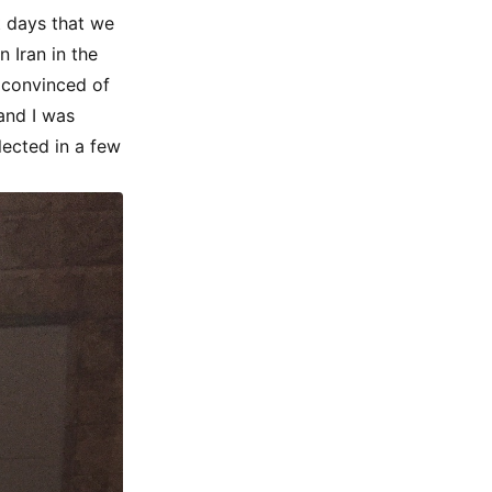
t days that we
 Iran in the
 convinced of
 and I was
lected in a few