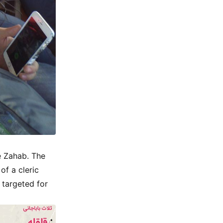
-e Zahab. The
of a cleric
 targeted for