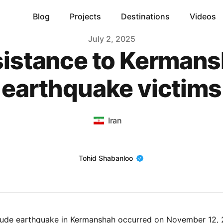
Blog
Projects
Destinations
Videos
July 2, 2025
istance to Kerman
earthquake victims
Iran
Name
Tohid Shabanloo
tude earthquake in Kermanshah occurred on November 12, 2