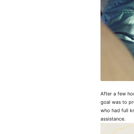
After a few ho
goal was to pr
who had full k
assistance.