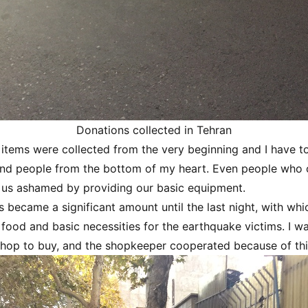
Donations collected in Tehran
items were collected from the very beginning and I have to
and people from the bottom of my heart. Even people who 
 us ashamed by providing our basic equipment.
 became a significant amount until the last night, with wh
 food and basic necessities for the earthquake victims. I 
hop to buy, and the shopkeeper cooperated because of thi