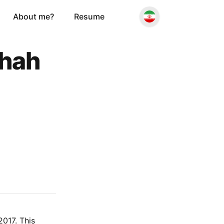
About me?
Resume
shah
017. This