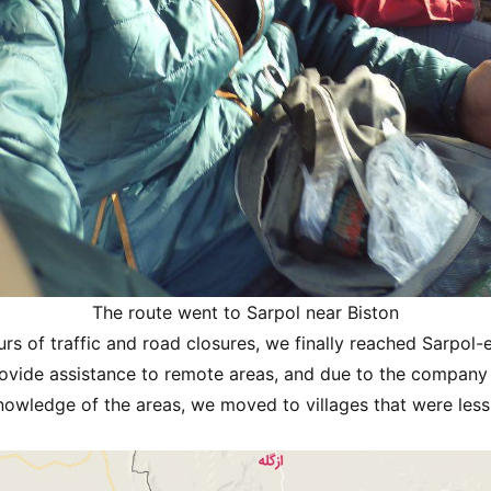
The route went to Sarpol near Biston
urs of traffic and road closures, we finally reached Sarpol
ovide assistance to remote areas, and due to the company 
nowledge of the areas, we moved to villages that were less