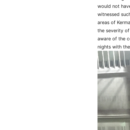
would not have
witnessed such
areas of Kerma
the severity of
aware of the co
nights with th