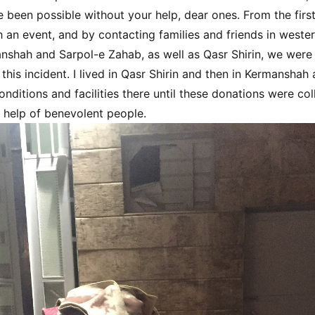
 been possible without your help, dear ones. From the firs
 an event, and by contacting families and friends in western
nshah and Sarpol-e Zahab, as well as Qasr Shirin, we were
 this incident. I lived in Qasr Shirin and then in Kermanshah
nditions and facilities there until these donations were col
e help of benevolent people.