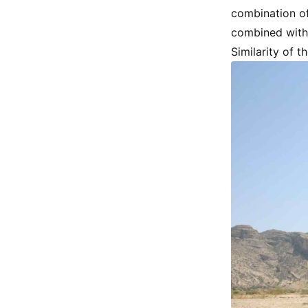
combination of
combined with
Similarity of 