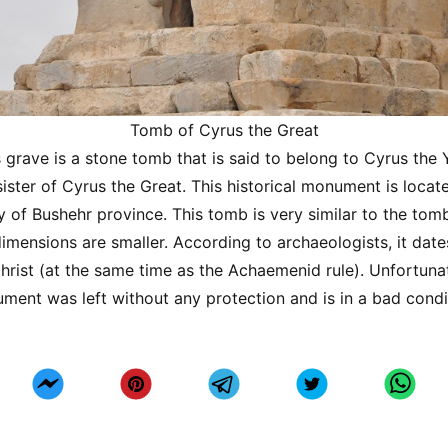
Tomb of Cyrus the Great
 grave is a stone tomb that is said to belong to Cyrus the
ister of Cyrus the Great. This historical monument is locate
y of Bushehr province. This tomb is very similar to the tom
 dimensions are smaller. According to archaeologists, it dat
hrist (at the same time as the Achaemenid rule). Unfortunat
ument was left without any protection and is in a bad condi