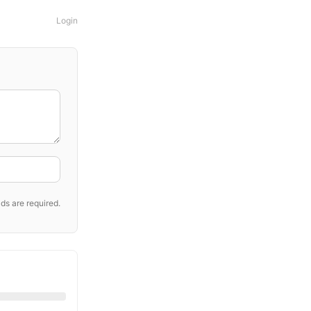
Login
ds are required.