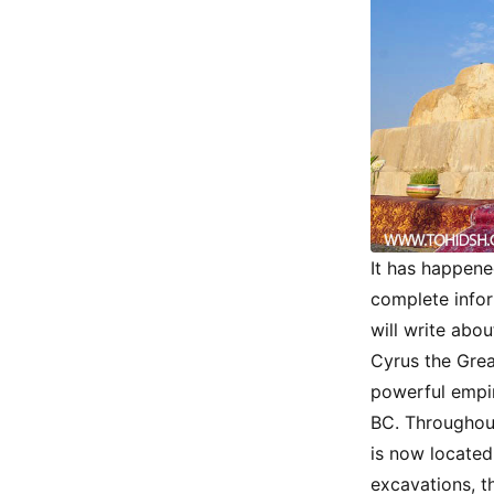
It has happene
complete inform
will write abou
Cyrus the Grea
powerful empir
BC. Throughout
is now located
excavations, t