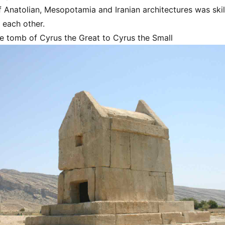
 Anatolian, Mesopotamia and Iranian architectures was skill
 each other.
the tomb of Cyrus the Great to Cyrus the Small