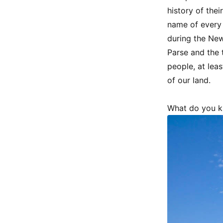
history of thei
name of every n
during the New
Parse and the 
people, at leas
of our land.
What do you k