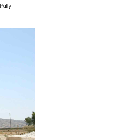
fully