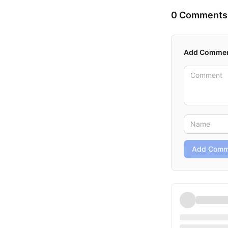
0 Comments
Add Comme
Add Comm