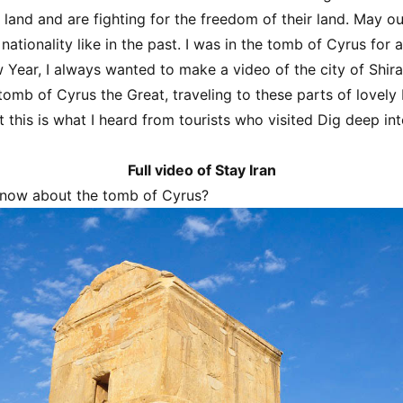
r land and are fighting for the freedom of their land. May o
ationality like in the past. I was in the tomb of Cyrus for 
 Year, I always wanted to make a video of the city of Shira
tomb of Cyrus the Great, traveling to these parts of lovely
t this is what I heard from tourists who visited Dig deep int
Full video of Stay Iran
now about the tomb of Cyrus?