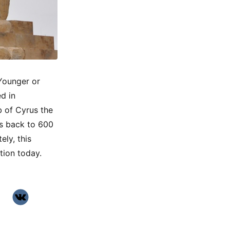
 Younger or
d in
b of Cyrus the
es back to 600
ely, this
tion today.