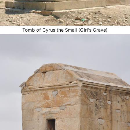
Tomb of Cyrus the Small (Girl's Grave)