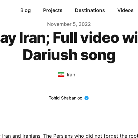
Blog
Projects
Destinations
Videos
November 5, 2022
ay Iran; Full video w
Dariush song
Iran
Name
Tohid Shabanloo
r Iran and Iranians. The Persians who did not forget the roo