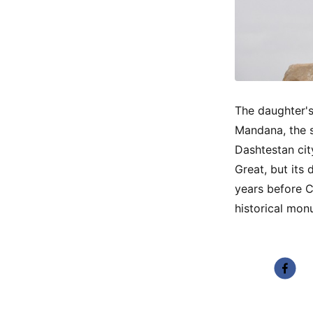
The daughter's
Mandana, the s
Dashtestan cit
Great, but its
years before C
historical mon