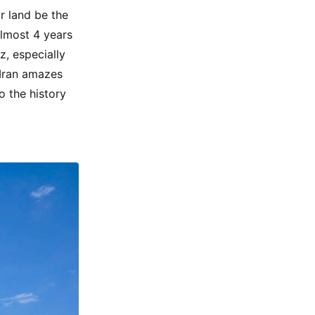
ur land be the
almost 4 years
z, especially
 Iran amazes
o the history