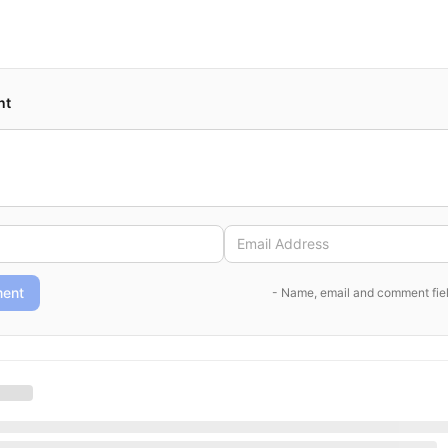
nt
ent
- Name, email and comment fiel