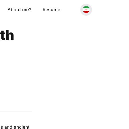
About me?
Resume
ith
ts and ancient