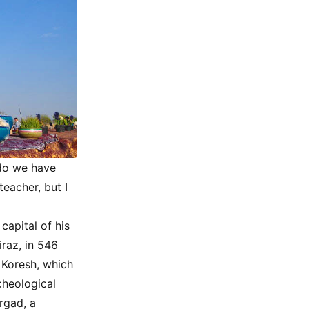
 do we have
teacher, but I
capital of his
raz, in 546
 Koresh, which
cheological
rgad, a