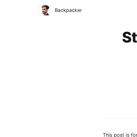
Backpacker
Published on
St
This post is fo