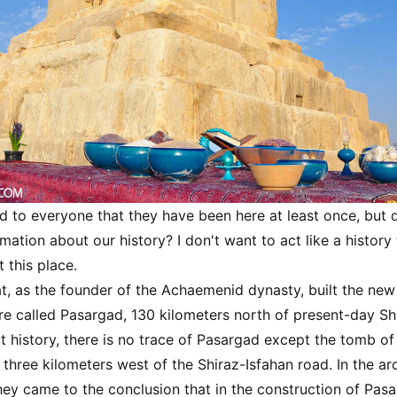
d to everyone that they have been here at least once, but
ation about our history? I don't want to act like a history 
t this place.
t, as the founder of the Achaemenid dynasty, built the new 
e called Pasargad, 130 kilometers north of present-day Shi
 history, there is no trace of Pasargad except the tomb of
 three kilometers west of the Shiraz-Isfahan road. In the ar
hey came to the conclusion that in the construction of Pasa